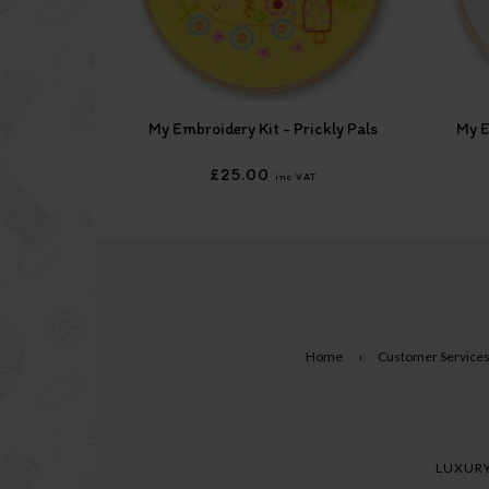
My Embroidery Kit - Prickly Pals
My E
£25.00
inc VAT
Home
Customer Service
LUXURY