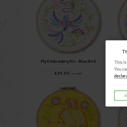
Th
My Embroidery Kit - Blue Bird
My
This is
You ca
£25.00
inc VAT
declar
A