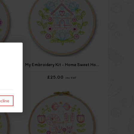
nail
My Embroidery Kit - Home Sweet Home
£25.00
inc VAT
cline