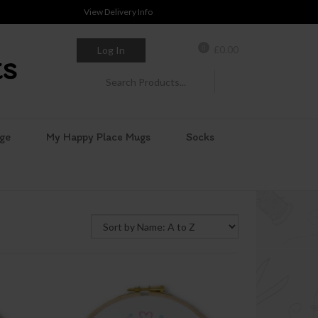
View Delivery Info
0
£
0.00
Log In
ge
My Happy Place Mugs
Socks