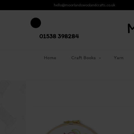
hello@moorlandswoolandcrafts.co.uk
01538 398284
Home
Craft Books
Yarn