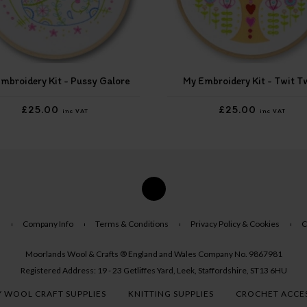
mbroidery Kit - Pussy Galore
My Embroidery Kit - Twit T
£25.00
£25.00
inc VAT
inc VAT
s
Company Info
Terms & Conditions
Privacy Policy & Cookies
C
Moorlands Wool & Crafts ® England and Wales Company No. 9867981
Registered Address: 19 - 23 Getliffes Yard, Leek, Staffordshire, ST13 6HU
 WOOL CRAFT SUPPLIES
KNITTING SUPPLIES
CROCHET ACCE