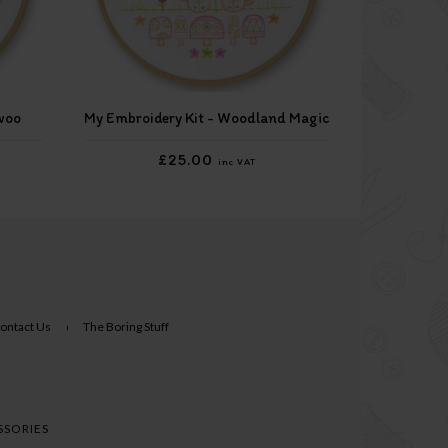
woo
My Embroidery Kit - Woodland Magic
£25.00
inc VAT
ontact Us
The Boring Stuff
SSORIES