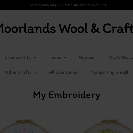
Free Delivery on all UK mainland orders over £50
Crochet Kits
Hooks
Notions
Craft Stora
Other Crafts
All Sale Items
Supporting Small!
My Embroidery