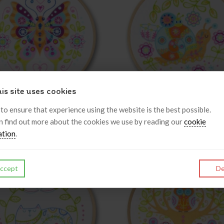
is site uses cookies
 Embroidery Kit - Butterfly
My Embroidery Kit - Floral S
 to ensure that experience using the website is the best possible.
n find out more about the cookies we use by reading our
cookie
£25.00
£25.00
inc VAT
inc VAT
ation
.
ccept
De