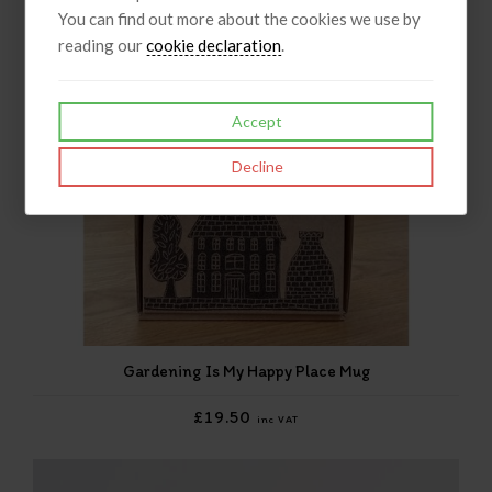
You can find out more about the cookies we use by
reading our
cookie declaration
.
Accept
Decline
Gardening Is My Happy Place Mug
£19.50
inc VAT