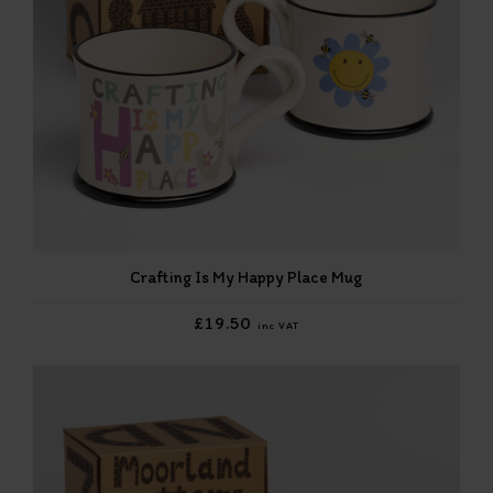
Crafting Is My Happy Place Mug
£19.50
inc VAT