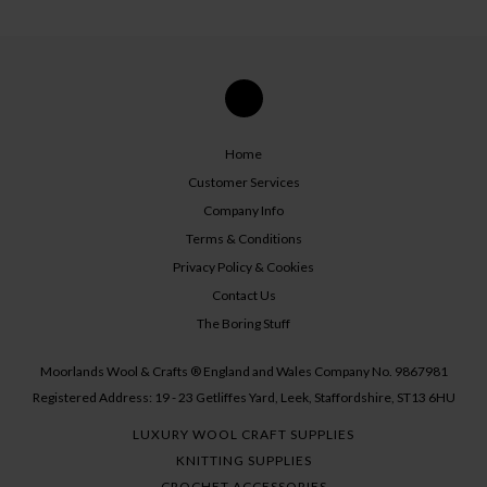
Home
Customer Services
Company Info
Terms & Conditions
Privacy Policy & Cookies
Contact Us
The Boring Stuff
Moorlands Wool & Crafts ® England and Wales Company No. 9867981
Registered Address: 19 - 23 Getliffes Yard, Leek, Staffordshire, ST13 6HU
LUXURY WOOL CRAFT SUPPLIES
KNITTING SUPPLIES
CROCHET ACCESSORIES