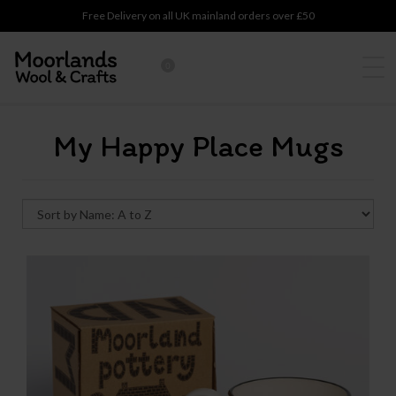
Free Delivery on all UK mainland orders over £50
0
My Happy Place Mugs