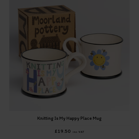
Knitting Is My Happy Place Mug
£19.50
inc VAT