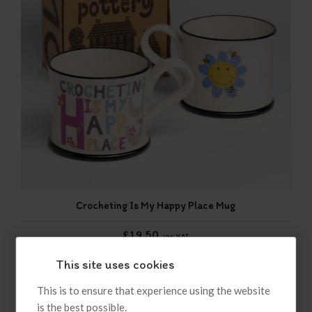
Crocheting Is My Happy Place Mug
£19.50
inc VAT
This site uses cookies
This is to ensure that experience using the website
is the best possible.