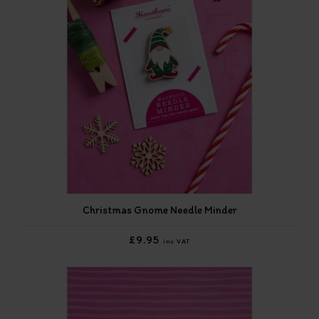
Christmas Gnome Needle Minder
£9.95
inc VAT