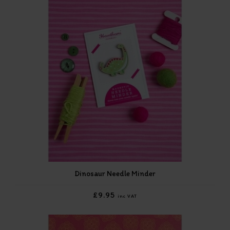
Dinosaur Needle Minder
£9.95
inc VAT