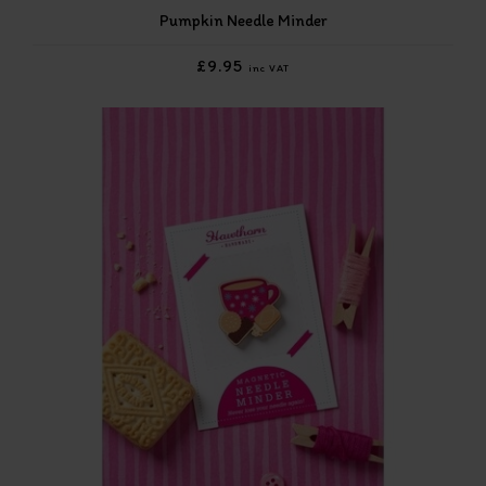
Pumpkin Needle Minder
£9.95
inc VAT