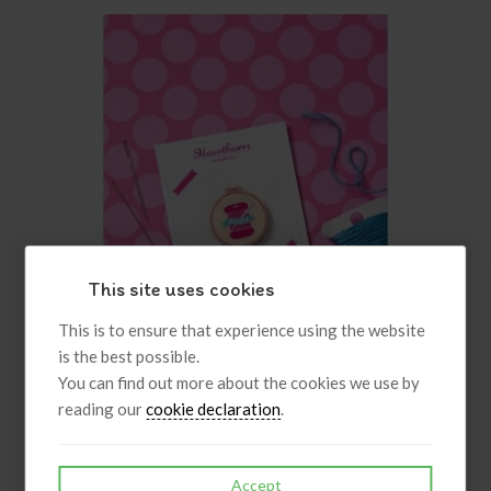
This site uses cookies
This is to ensure that experience using the website
is the best possible.
You can find out more about the cookies we use by
reading our
cookie declaration
.
Maker Bobbin Needle Minder
Accept