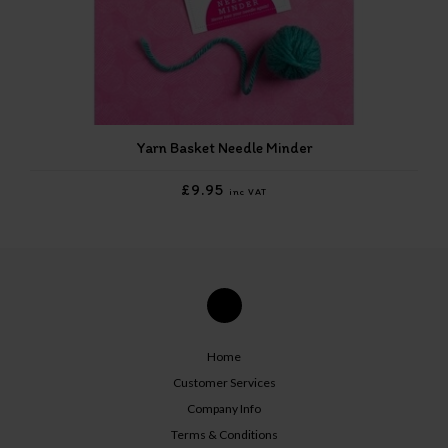
Yarn Basket Needle Minder
£9.95
inc VAT
Home
Customer Services
Company Info
Terms & Conditions