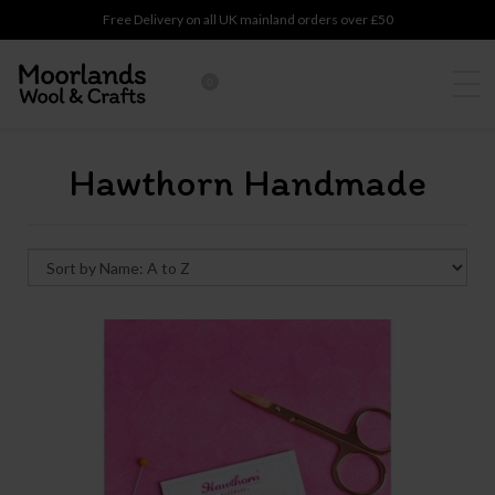
Free Delivery on all UK mainland orders over £50
0
Hawthorn Handmade