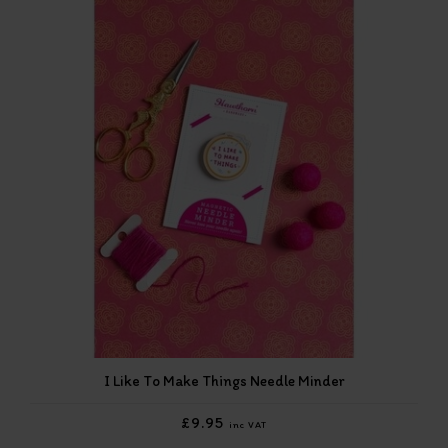
I Like To Make Things Needle Minder
£9.95
inc VAT