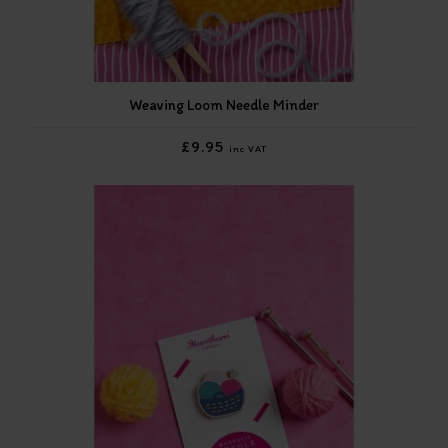
Weaving Loom Needle Minder
£9.95
inc VAT