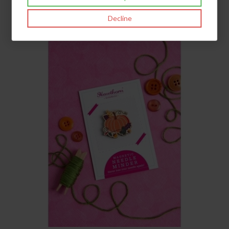
£9.95
inc VAT
Decline