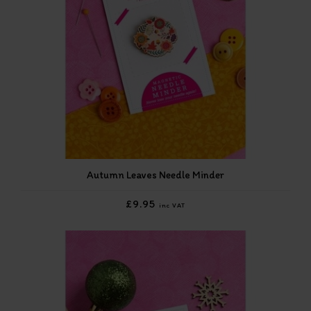
Autumn Leaves Needle Minder
£9.95
inc VAT