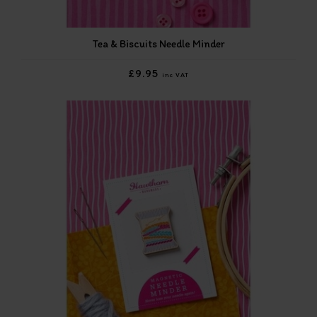
Tea & Biscuits Needle Minder
£9.95
inc VAT