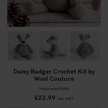
Daisy Badger Crochet Kit by
Wool Couture
Product code: 976426
£22.99
inc VAT