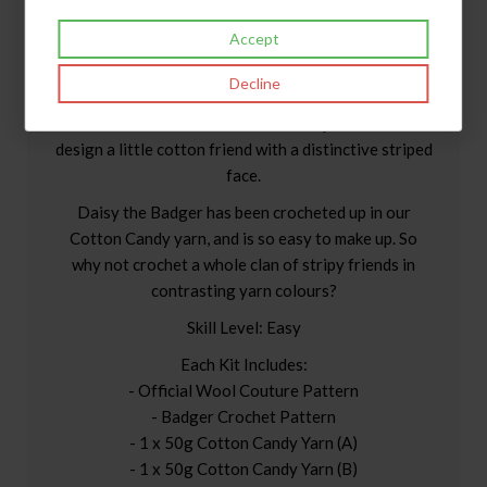
Accept
Daisy The Badger Crochet Kit.
Decline
We love the countryside, especially our sacred
woodland, here at Wool Couture HQ. So we had to
design a little cotton friend with a distinctive striped
face.
Daisy the Badger has been crocheted up in our
Cotton Candy yarn, and is so easy to make up. So
why not crochet a whole clan of stripy friends in
contrasting yarn colours?
Skill Level: Easy
Each Kit Includes:
- Official Wool Couture Pattern
- Badger Crochet Pattern
- 1 x 50g Cotton Candy Yarn (A)
- 1 x 50g Cotton Candy Yarn (B)