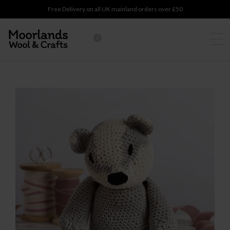
Free Delivery on all UK mainland orders over £50
0