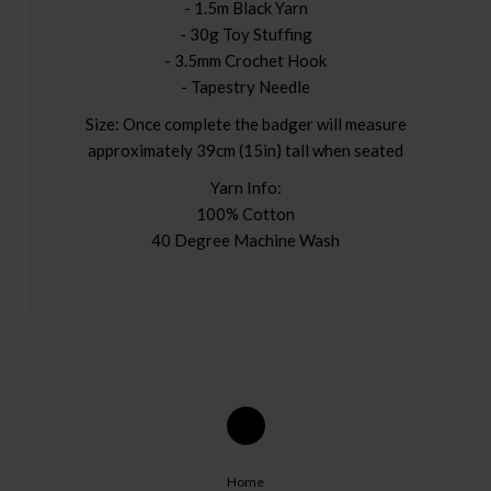
- 1.5m Black Yarn
- 30g Toy Stuffing
- 3.5mm Crochet Hook
- Tapestry Needle
Size: Once complete the badger will measure
approximately 39cm (15in) tall when seated
Yarn Info:
100% Cotton
40 Degree Machine Wash
Home