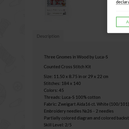
declar
A
Description
Three Gnomes in Wood by Luca-S
Counted Cross Stitch Kit
Size: 11.50 x 8.75 in or 29 x 22 cm
Stitches: 184 x 140
Colors: 45
Threads: Luca-S 100% cotton
Fabric: Zweigart Aida16 ct. White (100/101)
Embroidery needles №26 - 2 needles
Partially colored diagram and colored backst
Skill Level: 2/5