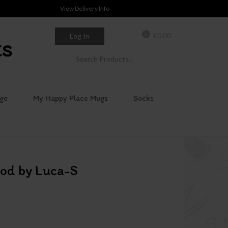
View Delivery Info
0
£
0.00
Log In
ge
My Happy Place Mugs
Socks
od by Luca-S