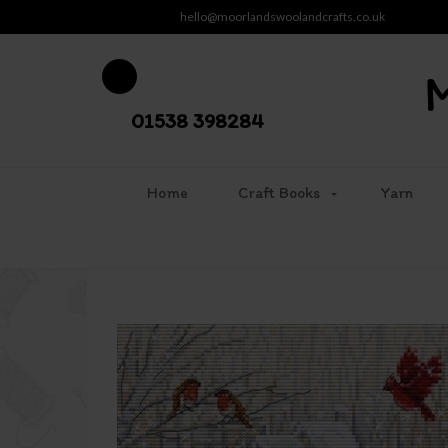
hello@moorlandswoolandcrafts.co.uk
01538 398284
Home
Craft Books
Yarn