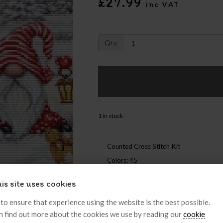
£27.99
inc VAT
Qty
1 in stock
Counted Cross Stitch Kit
Colors: 45
is site uses cookies
Like
Post
Pin it
 to ensure that experience using the website is the best possible.
n find out more about the cookies we use by reading our
cookie