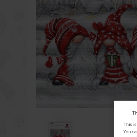
Th
This is
You ca