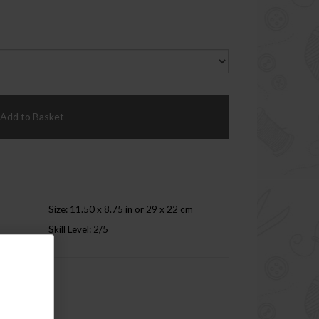
Add to Basket
Size: 11.50 x 8.75 in or 29 x 22 cm
Skill Level: 2/5