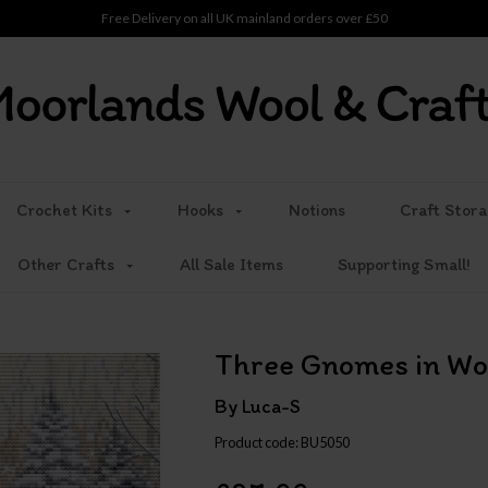
Free Delivery on all UK mainland orders over £50
Crochet Kits
Hooks
Notions
Craft Stora
Other Crafts
All Sale Items
Supporting Small!
Three Gnomes in Wo
By Luca-S
Product code: BU5050