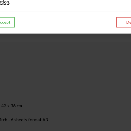
ation
.
ccept
De
 43 x 36 cm
itch - 6 sheets format A3