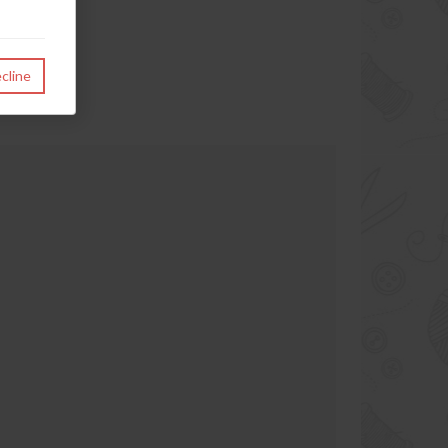
cline