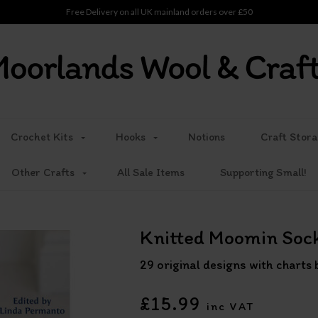
Free Delivery on all UK mainland orders over £50
Crochet Kits
Hooks
Notions
Craft Stora
Other Crafts
All Sale Items
Supporting Small!
Knitted Moomin Soc
29 original designs with chart
£15.99
inc VAT