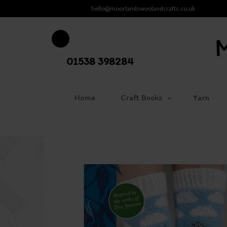
hello@moorlandswoolandcrafts.co.uk
01538 398284
Home
Craft Books
Yarn