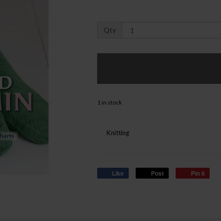
Qty
1 in stock
Knitting
Like
Post
Pin it