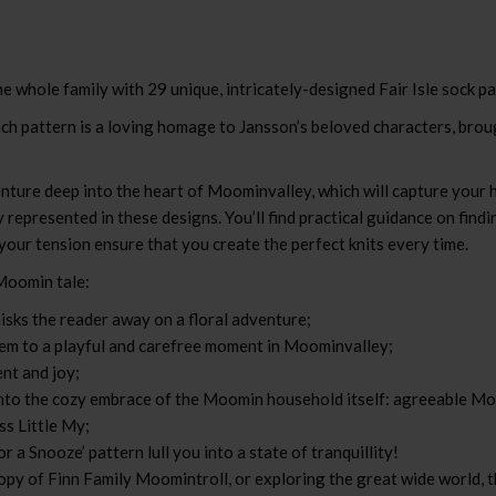
e whole family with 29 unique, intricately-designed Fair Isle sock pa
h pattern is a loving homage to Jansson’s beloved characters, brought
enture deep into the heart of Moominvalley, which will capture your 
 represented in these designs. You’ll find practical guidance on find
 your tension ensure that you create the perfect knits every time.
 Moomin tale:
sks the reader away on a floral adventure;
hem to a playful and carefree moment in Moominvalley;
nt and joy;
into the cozy embrace of the Moomin household itself: agreeable M
ss Little My;
r a Snooze’ pattern lull you into a state of tranquillity!
opy of Finn Family Moomintroll, or exploring the great wide world, t