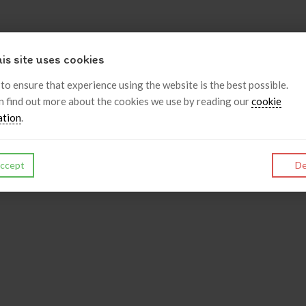
is site uses cookies
 to ensure that experience using the website is the best possible.
n find out more about the cookies we use by reading our
cookie
ation
.
ccept
De