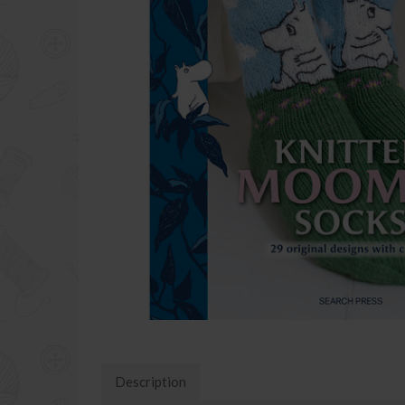
Description