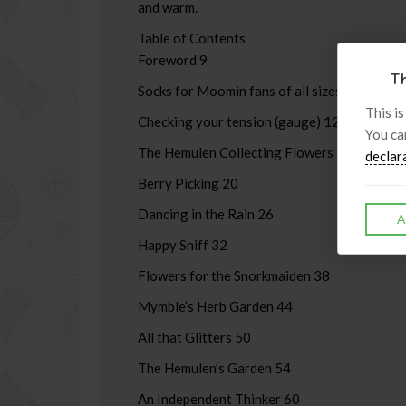
and warm.
Table of Contents
Foreword 9
Th
Socks for Moomin fans of all sizes 11
This is
Checking your tension (gauge) 12
You ca
The Hemulen Collecting Flowers 14
declar
Berry Picking 20
Dancing in the Rain 26
A
Happy Sniff 32
Flowers for the Snorkmaiden 38
Mymble’s Herb Garden 44
All that Glitters 50
The Hemulen’s Garden 54
An Independent Thinker 60