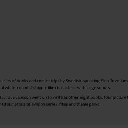
series of books and comic strips by Swedish-speaking Finn Tove Jans
al white, roundish, hippo-like characters, with large snouts.
45, Tove Jansson went on to write another eight books, four picture
d numerous television series, films and theme parks.