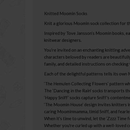
Knitted Moomin Socks
Knit a glorious Moomin sock collection for th
Inspired by Tove Jansson’s Moomin books, eac
knitwear designers.
You’re invited on an enchanting knitting adv
characters beloved by readers are beautifully
family, and detailed instructions on checking
Each of the delightful patterns tells its own
‘The Hemulen Collecting Flowers’ pattern whi
The ‘Dancing in the Rain' socks transports t
‘Happy Sniff’ socks capture Sniff's contentme
‘The Moomin House’ design invites knitters 
caring Moominmamma, timid Sniff, and fearle
When it's time to unwind, let the ‘Zzzz Time fo
Whether you're curled up with a well-loved c