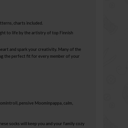
tterns, charts included.
 to life by the artistry of top Finnish
heart and spark your creativity. Many of the
ing the perfect fit for every member of your
oomintroll, pensive Moominpappa, calm,
hese socks will keep you and your family cozy