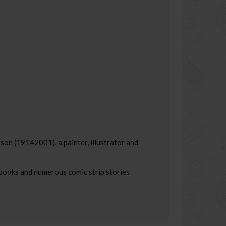
son (19142001), a painter, illustrator and
 books and numerous comic strip stories