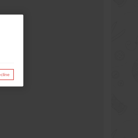
cline