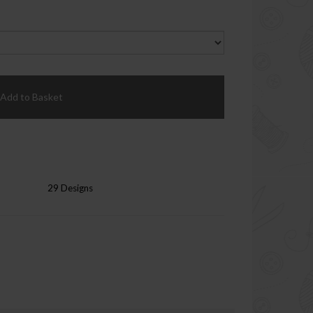
Add to Basket
29 Designs