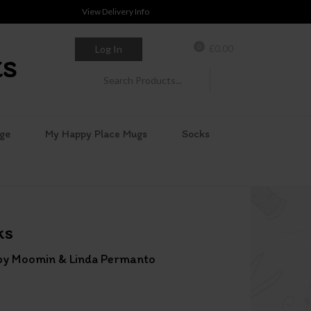
View Delivery Info
0
£
0.00
Log In
ge
My Happy Place Mugs
Socks
ks
s by Moomin & Linda Permanto