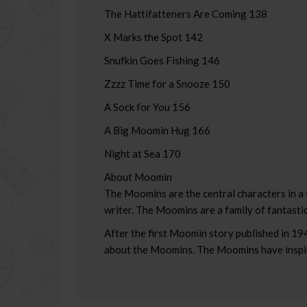
The Hattifatteners Are Coming 138
X Marks the Spot 142
Snufkin Goes Fishing 146
Zzzz Time for a Snooze 150
A Sock for You 156
A Big Moomin Hug 166
Night at Sea 170
About Moomin
The Moomins are the central characters in a 
writer. The Moomins are a family of fantastic
After the first Moomin story published in 19
about the Moomins. The Moomins have inspire