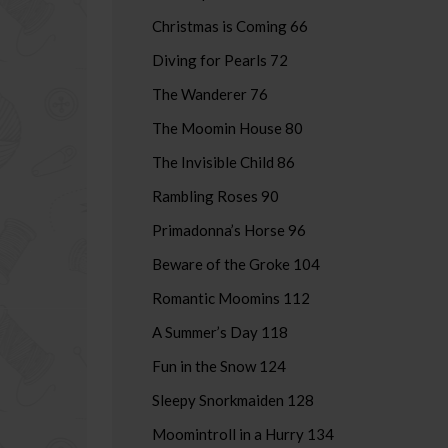
Christmas is Coming 66
Diving for Pearls 72
The Wanderer 76
The Moomin House 80
The Invisible Child 86
Rambling Roses 90
Primadonna’s Horse 96
Beware of the Groke 104
Romantic Moomins 112
A Summer’s Day 118
Fun in the Snow 124
Sleepy Snorkmaiden 128
Moomintroll in a Hurry 134