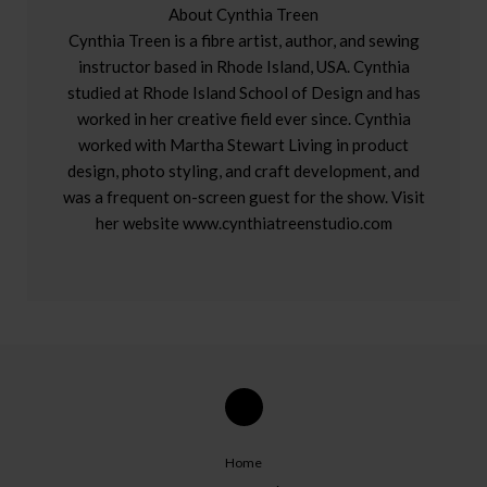
About Cynthia Treen
Cynthia Treen is a fibre artist, author, and sewing
instructor based in Rhode Island, USA. Cynthia
studied at Rhode Island School of Design and has
worked in her creative field ever since. Cynthia
worked with Martha Stewart Living in product
design, photo styling, and craft development, and
was a frequent on-screen guest for the show. Visit
her website www.cynthiatreenstudio.com
Home