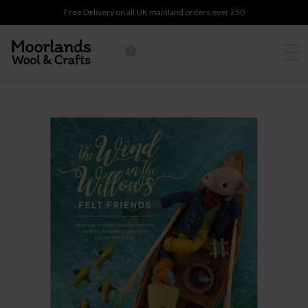
Free Delivery on all UK mainland orders over £50
0