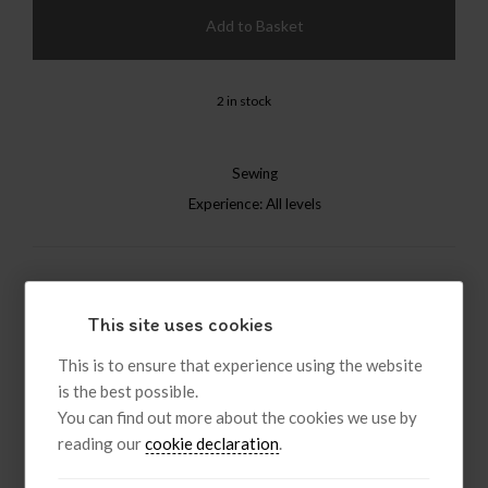
Add to Basket
2 in stock
Sewing
Experience: All levels
Like
Post
Pin it
This site uses cookies
This is to ensure that experience using the website
Description
is the best possible.
You can find out more about the cookies we use by
reading our
cookie declaration
.
The Wind in the Willows Felt Friends
Bring The Wind in the Willows to life with beginner-