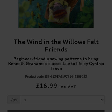
The Wind in the Willows Felt
Friends
Beginner-friendly sewing patterns to bring
Kenneth Grahame’s classic tale to life by Cynthia
Treen
Product code: ISBN 13/EAN:9781446309223
£16.99
inc VAT
Qty