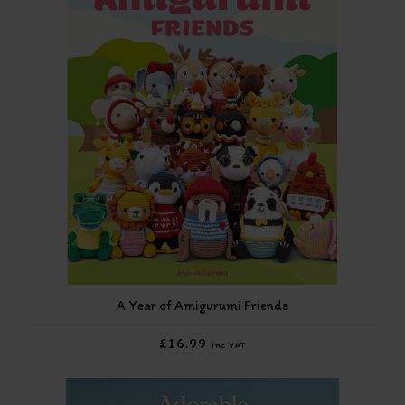
A Year of Amigurumi Friends
£16.99
inc VAT