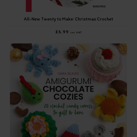
All-New Twenty to Make: Christmas Crochet
£6.99
inc VAT