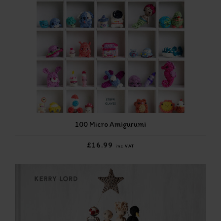
100 Micro Amigurumi
£16.99
inc VAT