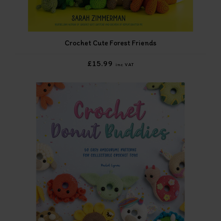
Crochet Cute Forest Friends
£15.99
inc VAT