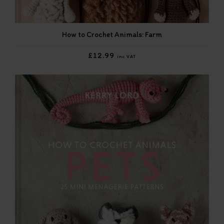
How to Crochet Animals: Farm
£12.99
inc VAT