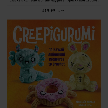
Chicken Run: Dawn of the Nugget Im-peck-able Crochet
£14.99
inc VAT