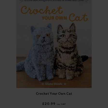
Crochet Your Own Cat
£20.99
inc VAT