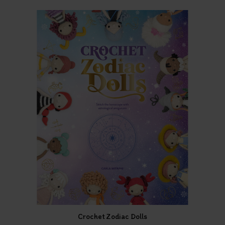
Crochet Zodiac Dolls