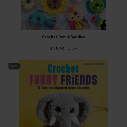
Crochet Donut Buddies
£15.99
inc VAT
NEW