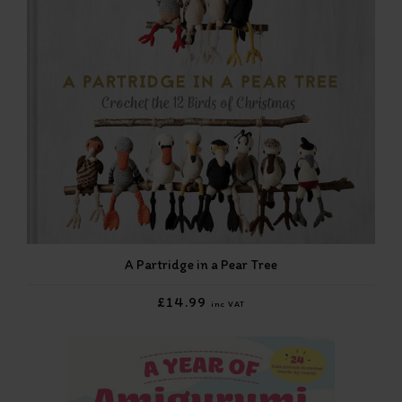
A Partridge in a Pear Tree
£14.99
inc VAT