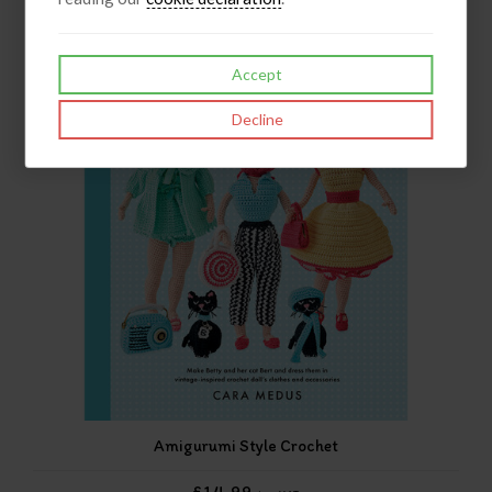
Accept
Decline
Amigurumi Style Crochet
£14.99