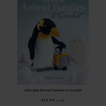
Adorable Animal Families to Crochet
£12.49
inc VAT