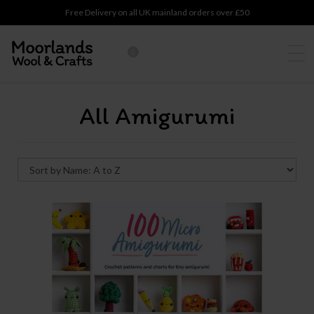
Free Delivery on all UK mainland orders over £50
0
All Amigurumi