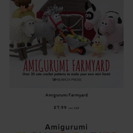
Amigurumi Farmyard
£7.99
inc VAT