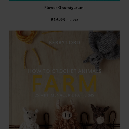
Flower Gnomigurumi
£16.99
inc VAT