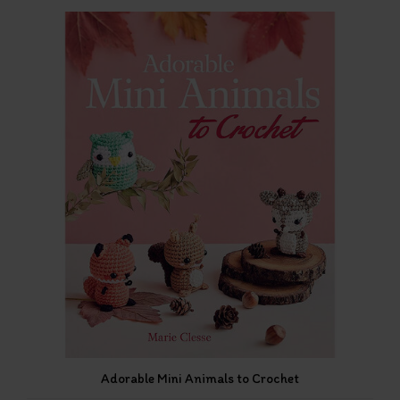
Adorable Mini Animals to Crochet