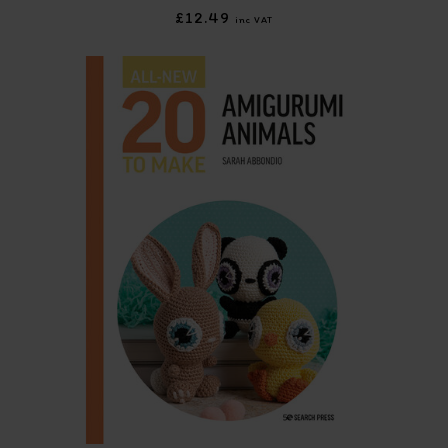
£12.49
inc VAT