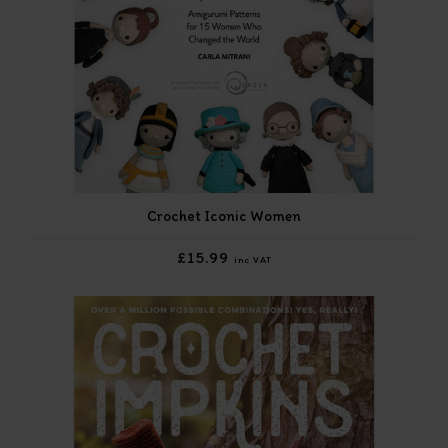
Crochet Iconic Women
£15.99
inc VAT