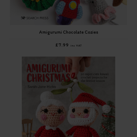
Amigurumi Chocolate Cozies
£7.99
inc VAT