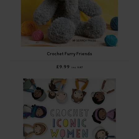
Crochet Furry Friends
£9.99
inc VAT