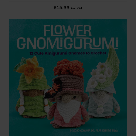
£15.99
inc VAT