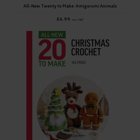
All-New Twenty to Make: Amigurumi Animals
£6.99
inc VAT