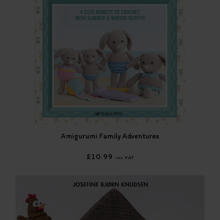
Amigurumi Family Adventures
£10.99
inc VAT