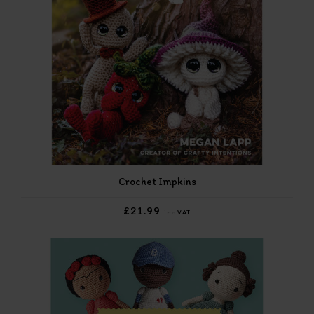
Crochet Impkins
£21.99
inc VAT