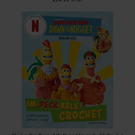
inc VAT