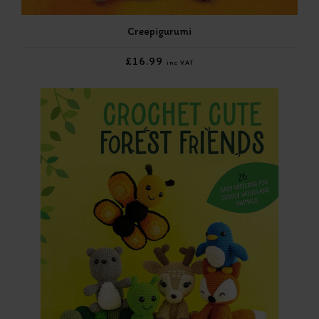
Creepigurumi
£16.99
inc VAT