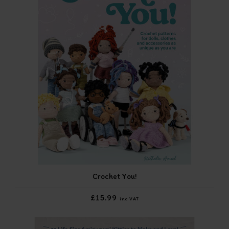
Crochet You!
£15.99
inc VAT