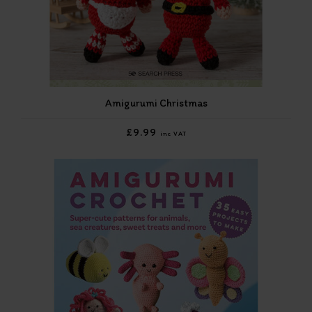
Amigurumi Christmas
£9.99
inc VAT