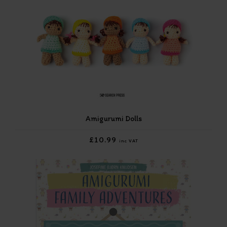
Amigurumi Dolls
£10.99
inc VAT