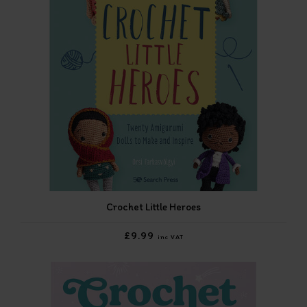
Crochet Little Heroes
£9.99
inc VAT