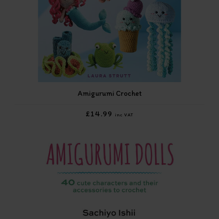
Amigurumi Crochet
£14.99
inc VAT