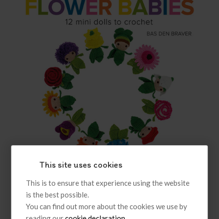
This site uses cookies
Amigurumi Flower Babies
This is to ensure that experience using the website
is the best possible.
£7.99
inc VAT
You can find out more about the cookies we use by
reading our
cookie declaration
.